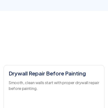
Drywall Repair Before Painting
Smooth, clean walls start with proper drywall repair
before painting.