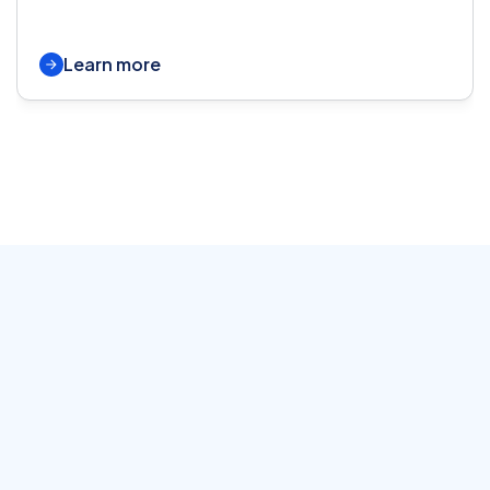
Learn more