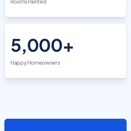
Rooms Painted
5,000+
Happy Homeowners