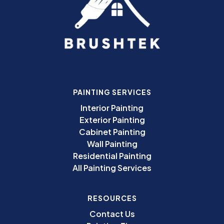
PAINTING SERVICES
Interior Painting
Exterior Painting
Cabinet Painting
Wall Painting
Residential Painting
All Painting Services
RESOURCES
Contact Us