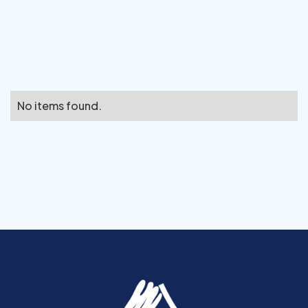
No items found.