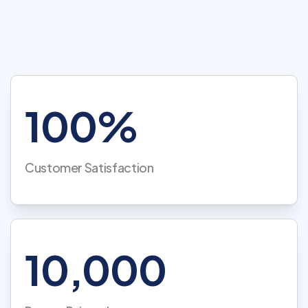
100%
Customer Satisfaction
10,000