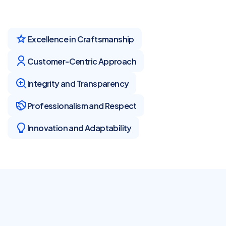
Excellence in Craftsmanship
Customer-Centric Approach
Integrity and Transparency
Professionalism and Respect
Innovation and Adaptability