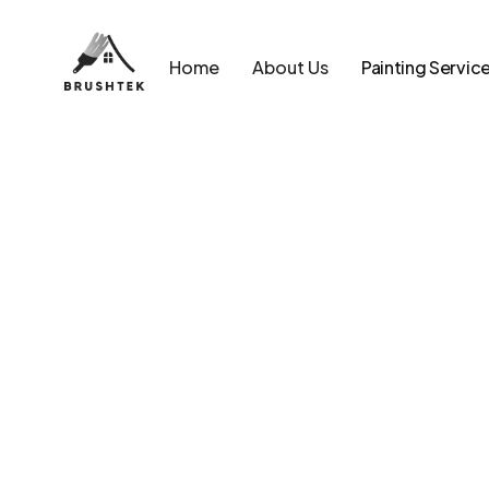
Home
About Us
Painting Servic