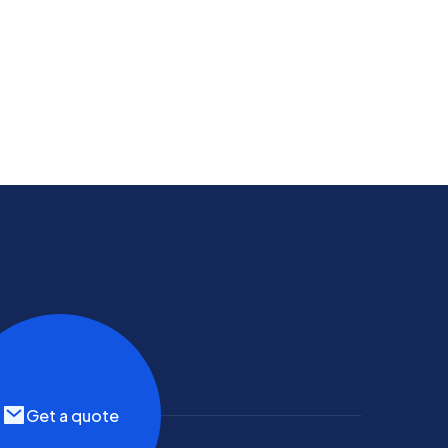
Get a quote