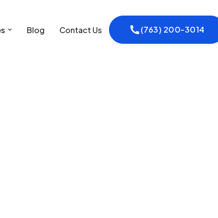
(763) 200-3014
es
Blog
Contact Us