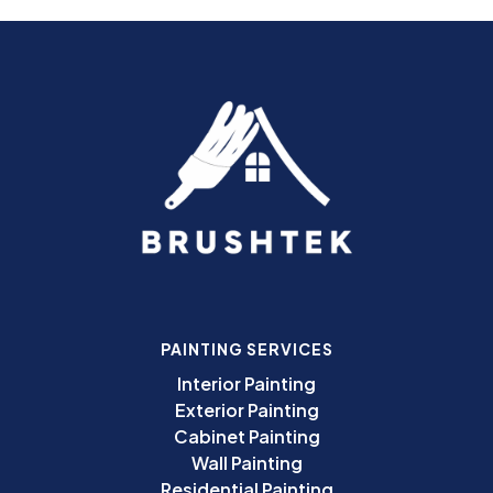
PAINTING SERVICES
Interior Painting
Exterior Painting
Cabinet Painting
Wall Painting
Residential Painting