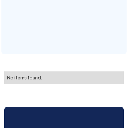
No items found.