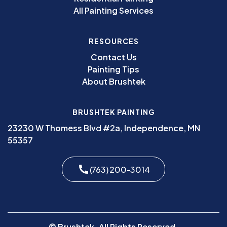
All Painting Services
RESOURCES
Contact Us
Painting Tips
About Brushtek
BRUSHTEK PAINTING
23230 W Thomess Blvd #2a, Independence, MN
55357
(763) 200-3014
© Brushtek. All Rights Reserved.